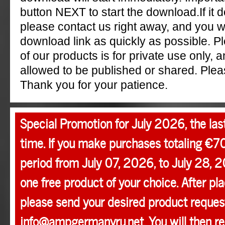
button NEXT to start the download.If it 
please contact us right away, and you w
download link as quickly as possible. P
of our products is for private use only, a
allowed to be published or shared. Pleas
Thank you for your patience.
Special Promotion for July 2026, the las
time. If you make purchases totaling €7
period from July 07, 2026, to July 28, 2
one free product of your choice. After pla
please send your desired product request
info@ampgermanyru.net. You will then r