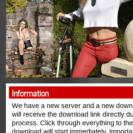
"AmpGermanyRu"
Information
We have a new server and a new down
will receive the download link directly 
process. Click through everything to th
download will start immediately. Importa