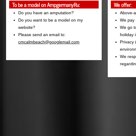
To be a model on AmpgermanyRu:
We offer:
Do you have an amputation?
Above-a
Do you want to be a model on my
We pay a
website?
We go to
Please send an email to:
holiday 
cmcalmbeach@googlemail.com
Privacy 
environm
We resp
regardin