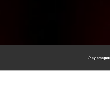
© by ampger