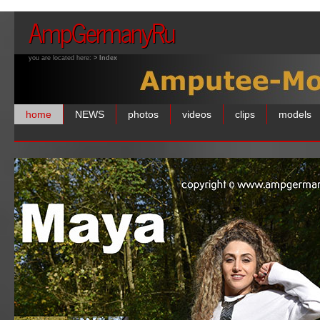
AmpGermanyRu
you are located here:
> Index
home
NEWS
photos
videos
clips
models