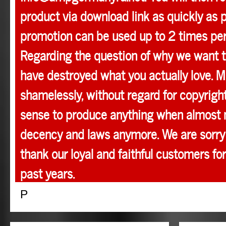
product via download link as quickly as p
promotion can be used up to 2 times pe
Regarding the question of why we want t
have destroyed what you actually love. M
shamelessly, without regard for copyright
sense to produce anything when almost 
decency and laws anymore. We are sorry 
thank our loyal and faithful customers for
past years.
P