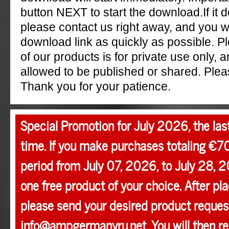
button NEXT to start the download.If it 
please contact us right away, and you w
download link as quickly as possible. P
of our products is for private use only, a
allowed to be published or shared. Pleas
Thank you for your patience.
Special Promotion for July 2026, the las
time. If you make purchases totaling €7
period from July 07, 2026, to July 28, 2
one free product of your choice. After pla
please send your desired product request
info@ampgermanyru.net. You will then r