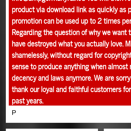
product via download link as quickly as p
promotion can be used up to 2 times pe
Regarding the question of why we want t
have destroyed what you actually love. M
shamelessly, without regard for copyright
sense to produce anything when almost 
decency and laws anymore. We are sorry 
thank our loyal and faithful customers for
past years.
P