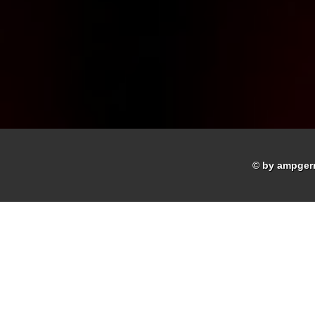
© by ampger