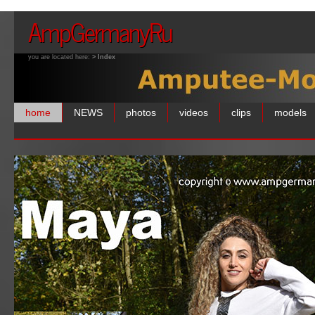
AmpGermanyRu
you are located here:
> Index
home
NEWS
photos
videos
clips
models