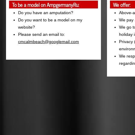
To be a model on AmpgermanyRu:
We offer:
Do you have an amputation?
Above-a
Do you want to be a model on my
We pay a
website?
We go to
Please send an email to:
holiday 
cmcalmbeach@googlemail.com
Privacy 
environm
We resp
regardin