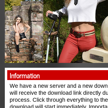
"AmpGermanyRu"
Information
We have a new server and a new down
will receive the download link directly 
process. Click through everything to th
download will start immediately. Importa