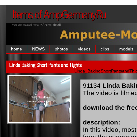
Items of AmpGermanyRu
you are located here:
> Artikel_detail
home
NEWS
photos
videos
clips
models
Linda Baking Short Pants and Tights
Linda_BakingShortPantsandThig
91134
Linda Baki
The video is filme
download the free
description:
In this video, mo
from the supermar