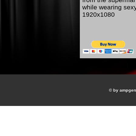
while wearing sex
1920x1080
© by ampger