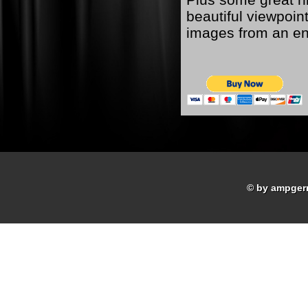
beautiful viewpoint
images from an ent
© by ampger