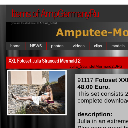
Items of AmpGermanyRu
you are located here:
> Artikel_detail
home
NEWS
photos
videos
clips
models
XXL Fotoset Julia Stranded Mermaid 2
Julia_StrandetMermaid2.JPG
91117
Fotoset XX
48.00 Euro.
This set consists 2
complete downloa
description:
Julia in an extreme
Plus some great hi