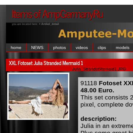
Items of AmpGermanyRu
you are located here:
> Artikel_detail
home
NEWS
photos
videos
clips
models
XXL Fotoset Julia Stranded Mermaid 1
Julia_StrandetMemaid1.JPG
91118
Fotoset XX
48.00 Euro.
This set consists 
pixel, complete d
description:
Julia in an extreme
Plus some great hi