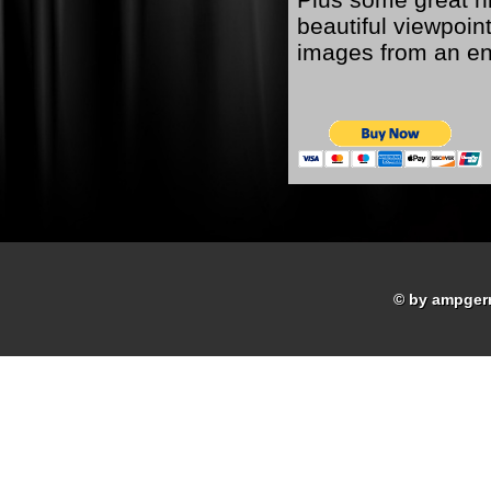
beautiful viewpoint
images from an ent
© by ampger