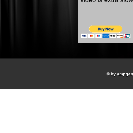
© by ampger