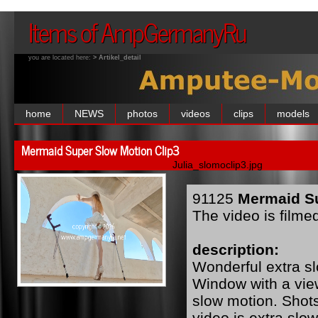
Items of AmpGermanyRu
you are located here:
> Artikel_detail
home
NEWS
photos
videos
clips
models
Mermaid Super Slow Motion Clip3
Julia_slomoclip3.jpg
91125
Mermaid Su
The video is filme
description:
Wonderful extra s
Window with a view
slow motion. Shot
video is extra slo