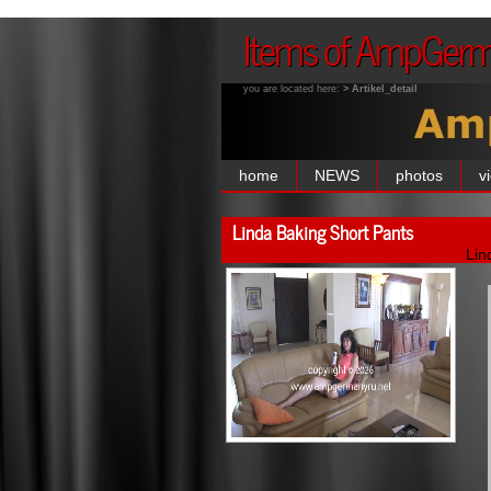
Items of AmpGer
you are located here:
> Artikel_detail
home
NEWS
photos
v
Linda Baking Short Pants
Lin