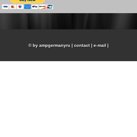
© by ampgermanyru
|
contact
|
e-mail
|