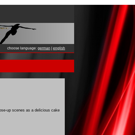
choose language:
german
|
english
lose-up scenes as a delicious cake