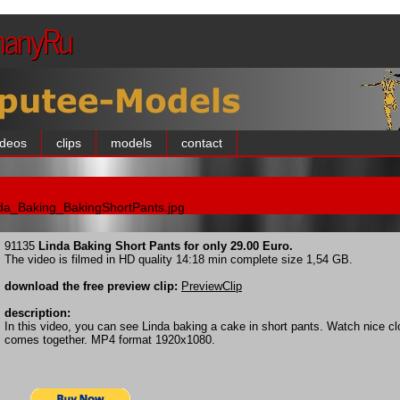
manyRu
ideos
clips
models
contact
da_Baking_BakingShortPants.jpg
91135
Linda Baking Short Pants for only 29.00 Euro.
The video is filmed in HD quality 14:18 min complete size 1,54 GB.
download the free preview clip:
PreviewClip
description:
In this video, you can see Linda baking a cake in short pants. Watch nice c
comes together. MP4 format 1920x1080.