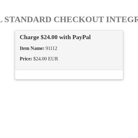
L STANDARD CHECKOUT INTEG
Charge $24.00 with PayPal
Item Name:
91112
Price:
$24.00 EUR