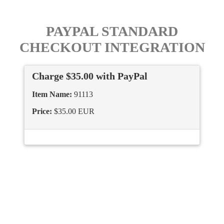
PAYPAL STANDARD
CHECKOUT INTEGRATION
Charge $35.00 with PayPal
Item Name:
91113
Price:
$35.00 EUR