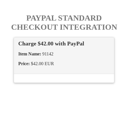
PAYPAL STANDARD
CHECKOUT INTEGRATION
Charge $42.00 with PayPal
Item Name:
91142
Price:
$42.00 EUR