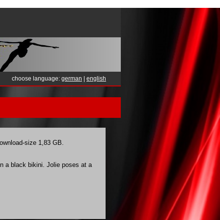
choose language:
german
|
english
 download-size 1,83 GB.
 a black bikini. Jolie poses at a