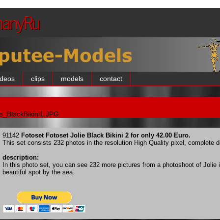
manyRu
ideos
clips
models
contact
ie_BlackBikini1.JPG
91142
Fotoset Fotoset Jolie Black Bikini 2 for only 42.00 Euro.
This set consists 232 photos in the resolution High Quality pixel, complete
description:
In this photo set, you can see 232 more pictures from a photoshoot of Jolie in
beautiful spot by the sea.