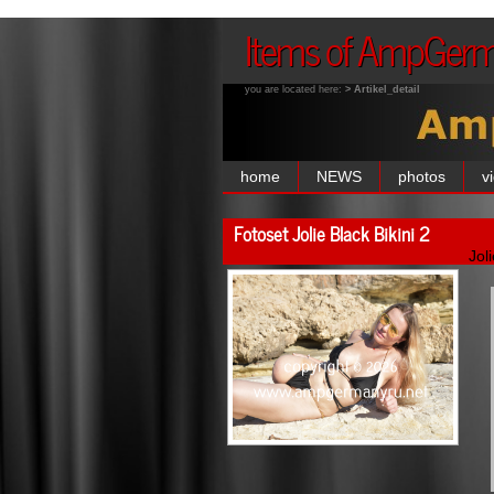
Items of AmpGer
you are located here:
> Artikel_detail
home
NEWS
photos
v
Fotoset Jolie Black Bikini 2
Jol