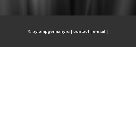
© by ampgermanyru
|
contact
|
e-mail
|